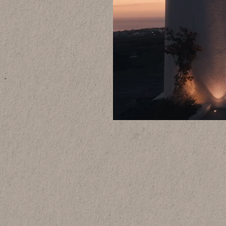
Why book dire