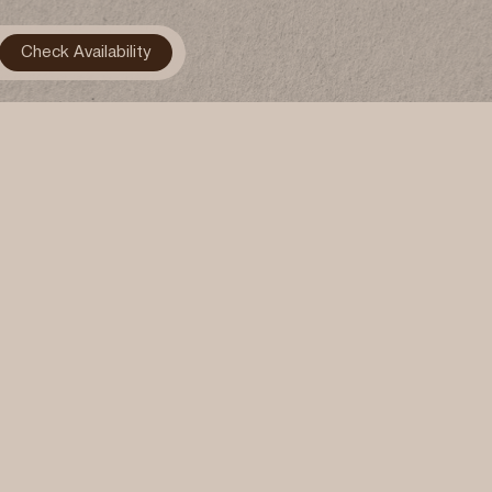
Gallery
Contact