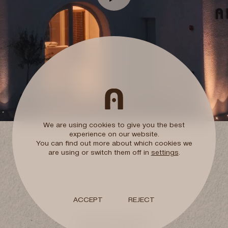
ctly
Ark members club
10% additional discount
Free travel Insuran
Room upgrade
Subject to availability
We are using cookies to give you the best
experience on our website.
You can find out more about which cookies we
Early check-in / L
are using or switch them off in
settings
.
Subject to availability
Welcome Gift
ACCEPT
REJECT
Newsletter