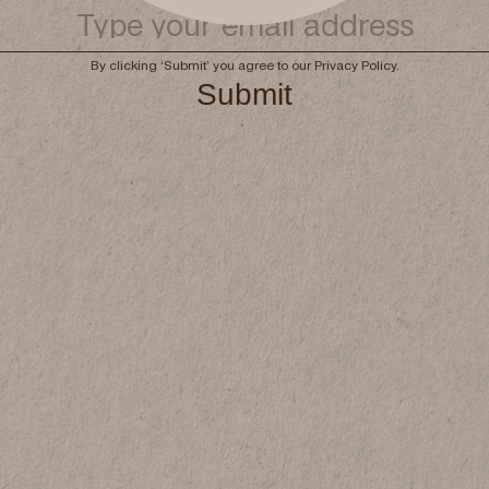
Book now
By clicking ‘Submit’ you agree to our
Privacy Policy
.