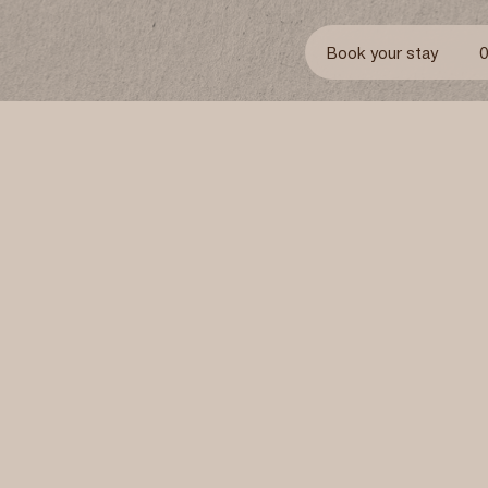
Book your stay
Accommodation