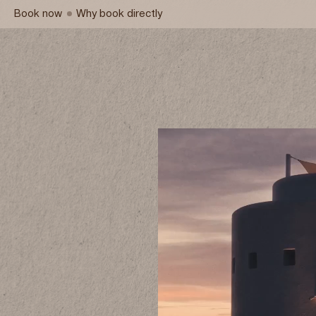
Book now
Why book directly