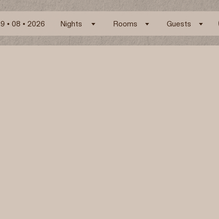
Nights
Rooms
Guests
ARK Boutique Hotel
Pyrgos, 84700 Santorini – Greece
Map
E.
info@arksantorini.com
T.
+30 22860 31287
Facilities and Services
Experiences
Location
Follow us
Instagram
Facebook