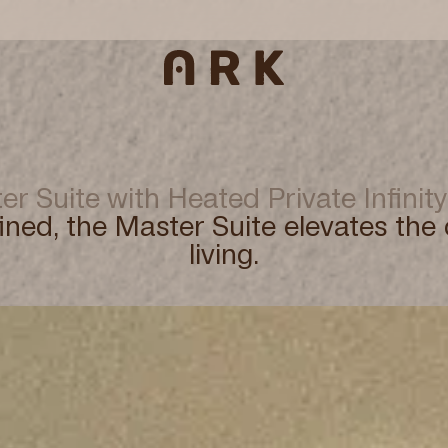
er Suite with Heated Private Infinity
ined, the Master Suite elevates the 
living.