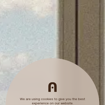
ctly
Ark members club
10% additional discount
Free travel Insuran
Room upgrade
Subject to availability
We are using cookies to give you the best
experience on our website.