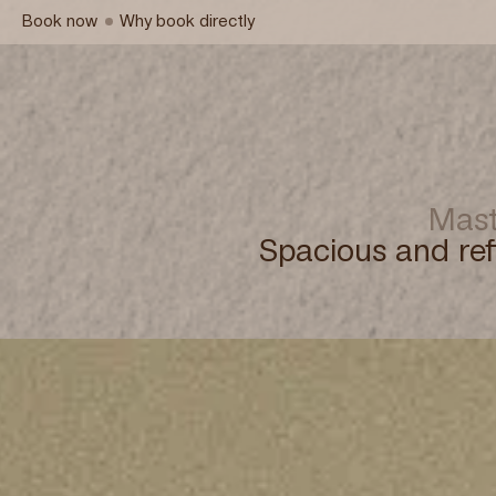
Book now
Why book directly
Mast
Spacious and ref