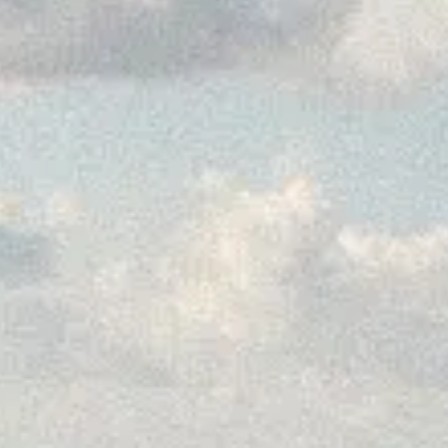
Why book dire