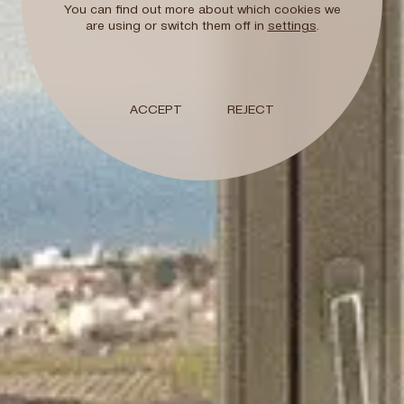
You can find out more about which cookies we
Early check-in / L
are using or switch them off in
settings
.
Subject to availability
Welcome Gift
ACCEPT
REJECT
Book now