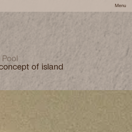
Menu
 Pool
concept of island